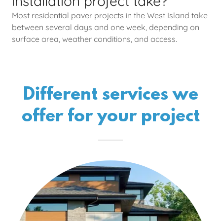
installation project take?
Most residential paver projects in the West Island take
between several days and one week, depending on
surface area, weather conditions, and access.
Different services we
offer for your project