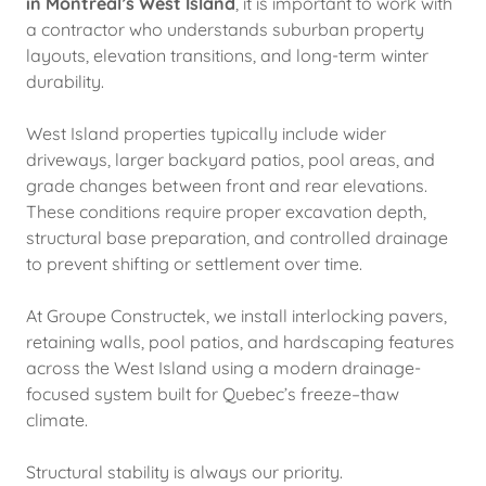
in Montreal’s West Island
, it is important to work with
a contractor who understands suburban property
layouts, elevation transitions, and long-term winter
durability.
West Island properties typically include wider
driveways, larger backyard patios, pool areas, and
grade changes between front and rear elevations.
These conditions require proper excavation depth,
structural base preparation, and controlled drainage
to prevent shifting or settlement over time.
At Groupe Constructek, we install interlocking pavers,
retaining walls, pool patios, and hardscaping features
across the West Island using a modern drainage-
focused system built for Quebec’s freeze–thaw
climate.
Structural stability is always our priority.