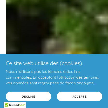
Ce site web utilise des (cookies).
Nous n’utilisons pas les témoins à des fins
commerciales. En acceptant l’utilisation des témoins,
vos données sont regroupées de façon anonyme.
DECLINÉ
ACCEPTÉ