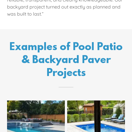
backyard project turned out exactly as planned and
was built to last.”
Examples of Pool Patio
& Backyard Paver
Projects