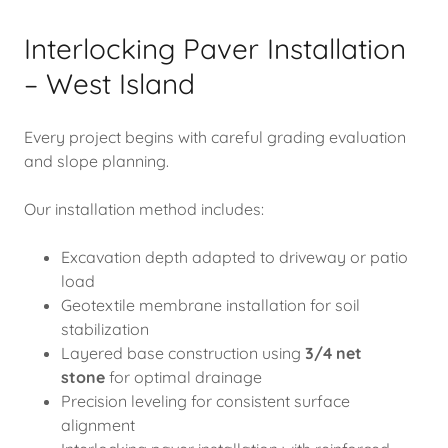
Interlocking Paver Installation
– West Island
Every project begins with careful grading evaluation
and slope planning.
Our installation method includes:
Excavation depth adapted to driveway or patio
load
Geotextile membrane installation for soil
stabilization
Layered base construction using
3/4 net
stone
for optimal drainage
Precision leveling for consistent surface
alignment