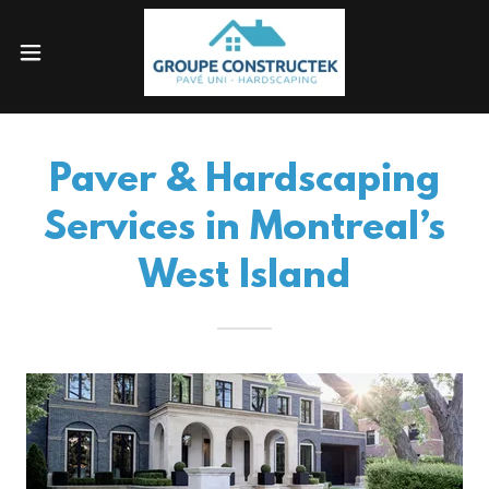
Paver & Hardscaping
Services in Montreal’s
West Island