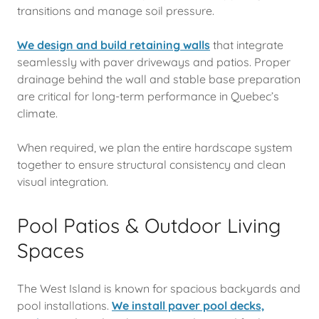
transitions and manage soil pressure.
We design and build retaining walls
that integrate
seamlessly with paver driveways and patios. Proper
drainage behind the wall and stable base preparation
are critical for long-term performance in Quebec’s
climate.
When required, we plan the entire hardscape system
together to ensure structural consistency and clean
visual integration.
Pool Patios & Outdoor Living
Spaces
The West Island is known for spacious backyards and
pool installations.
We install paver pool decks,