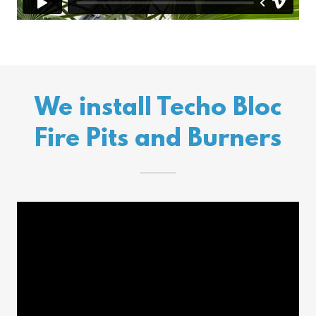
We install Techo Bloc
Fire Pits and Burners