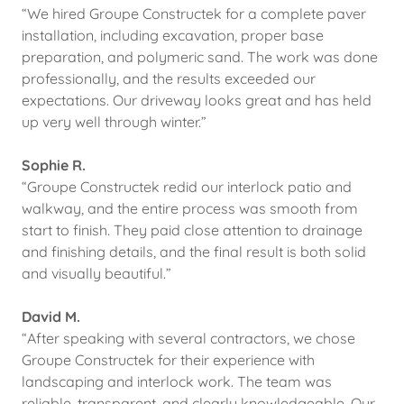
“We hired Groupe Constructek for a complete paver
installation, including excavation, proper base
preparation, and polymeric sand. The work was done
professionally, and the results exceeded our
expectations. Our driveway looks great and has held
up very well through winter.”
Sophie R.
“Groupe Constructek redid our interlock patio and
walkway, and the entire process was smooth from
start to finish. They paid close attention to drainage
and finishing details, and the final result is both solid
and visually beautiful.”
David M.
“After speaking with several contractors, we chose
Groupe Constructek for their experience with
landscaping and interlock work. The team was
reliable, transparent, and clearly knowledgeable. Our