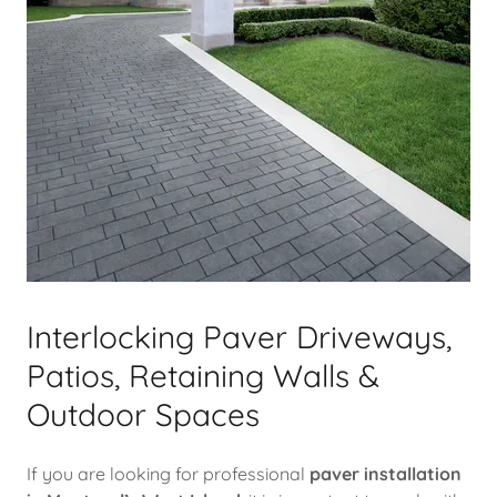
Interlocking Paver Driveways,
Patios, Retaining Walls &
Outdoor Spaces
If you are looking for professional
paver installation