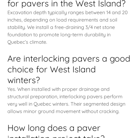
for pavers in the West Island?
Excavation depth typically ranges between 14 and 20
inches, depending on load requirements and soil
stability. We install a free-draining 3/4 net stone
foundation to promote long-term durability in
Quebec’s climate.
Are interlocking pavers a good
choice for West Island
winters?
Yes. When installed with proper drainage and
structural preparation, interlocking pavers perform
very well in Quebec winters. Their segmented design
allows minor ground movement without cracking.
How long does a paver