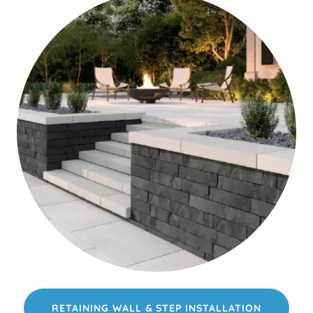
RETAINING WALL & STEP INSTALLATION