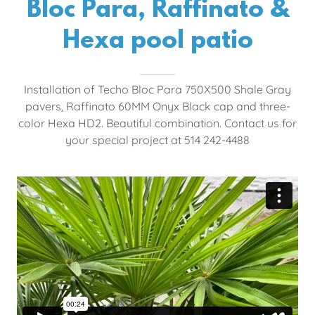
Bloc Para, Raffinato &
Hexa pool patio
Installation of Techo Bloc Para 750X500 Shale Gray
pavers, Raffinato 60MM Onyx Black cap and three-
color Hexa HD2. Beautiful combination. Contact us for
your special project at 514 242-4488