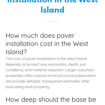
Installation in the West
Island
How much does paver
installation cost in the West
Island?
The cost of paver installation in the West Island
depends on project size, excavation depth, soil
conditions, and material selection. Larger suburban
properties often require more structural preparation.
We provide detailed, transparent estimates after
evaluating each property.
How deep should the base be