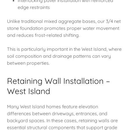
Interlocking paver installation with reinforced
edge restraints
Unlike traditional mixed aggregate bases, our 3/4 net
stone foundation promotes proper water movement
and reduces frost-related shifting.
This is particularly important in the West Island, where
soil composition and drainage patterns can vary
between properties.
Retaining Wall Installation –
West Island
Many West Island homes feature elevation
differences between driveways, entrances, and
backyard spaces. In these cases, retaining walls are
essential structural components that support grade