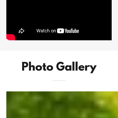
Photo Gallery