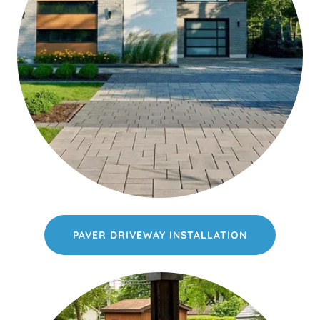
PAVER DRIVEWAY INSTALLATION