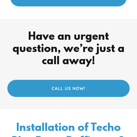
Have an urgent
question, we’re just a
call away!
CALL US NOW!
Installation of Techo