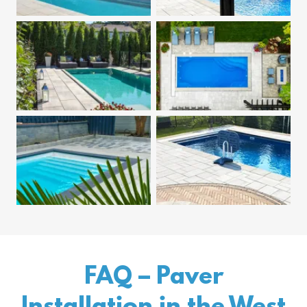
FAQ – Paver