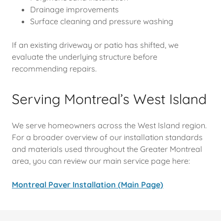
Drainage improvements
Surface cleaning and pressure washing
If an existing driveway or patio has shifted, we
evaluate the underlying structure before
recommending repairs.
Serving Montreal’s West Island
We serve homeowners across the West Island region.
For a broader overview of our installation standards
and materials used throughout the Greater Montreal
area, you can review our main service page here:
Montreal Paver Installation (Main Page)