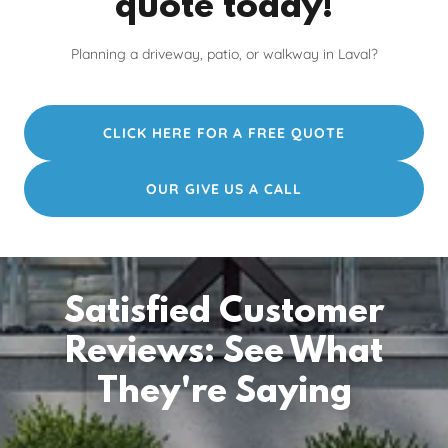
quote today!
Planning a driveway, patio, or walkway in Laval?
CLICK HERE FOR A FREE QUOTE
OUR GIVE US A CALL
Satisfied Customer
Reviews: See What
They're Saying