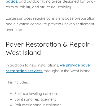
patios
, and outdoor living areas designed for long-
term durability and structural stability.
Large surfaces require consistent base preparation
and elevation control to prevent uneven settlement
over time.
Paver Restoration & Repair –
West Island
In addition to new installations,
w
e provide paver
restoration services
throughout the West Island.
This includes:
Surface leveling corrections
Joint sand replacement
Polymeric sand installation