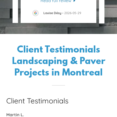
Read full review
30
Louise Désy
-
2026-05-29
Client Testimonials
Landscaping & Paver
Projects in Montreal
Client Testimonials
Martin L.