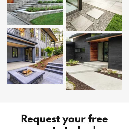
Request your free