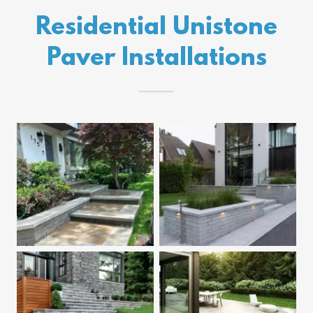
Residential Unistone
Paver Installations