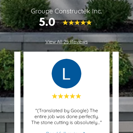
Groupe Constructek Inc.
5.0
View All 25 Reviews
re
"(Translated by Google) The
"
y and
entire job was done perfectly.
Fanta
ly m
..."
The stone cutting is absolutely
..."
Adam,