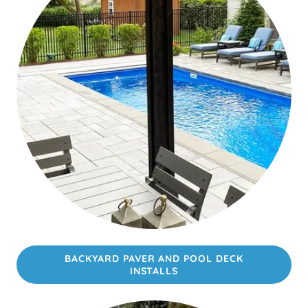
BACKYARD PAVER AND POOL DECK
INSTALLS